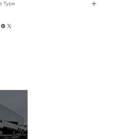
e Type