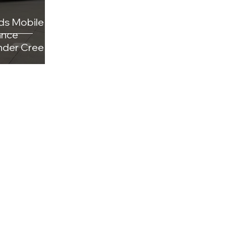
ds Mobile
ance
under Creek