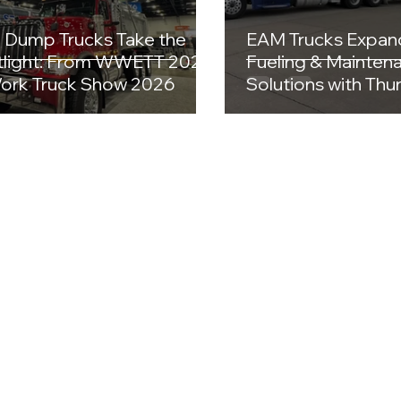
Dump Trucks Take the
EAM Trucks Expan
light: From WWETT 2026
Fueling & Mainten
ork Truck Show 2026
Solutions with Th
Equipment