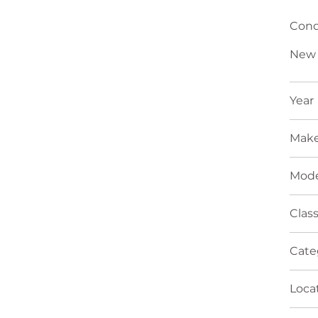
Cond
New
Year
Mak
Mode
Clas
Cate
Loca