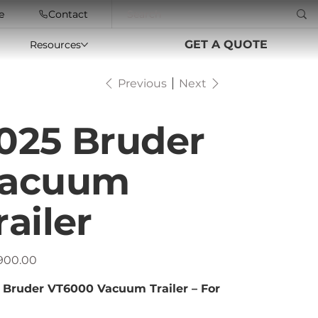
e
Contact
GET A QUOTE
Resources
Previous
Next
025 Bruder
acuum
railer
,900.00
 Bruder VT6000 Vacuum Trailer – For