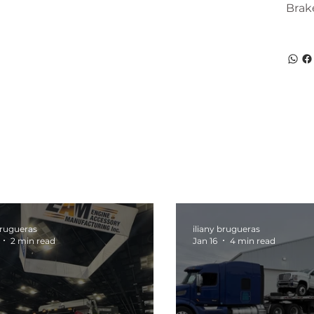
Brak
brugueras
iliany brugueras
2 min read
Jan 16
4 min read