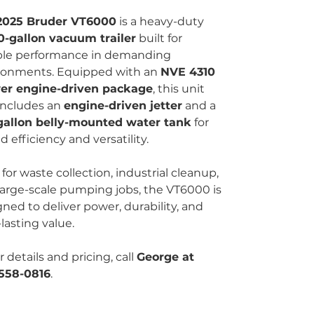
2025 Bruder VT6000
is a heavy-duty
0-gallon vacuum trailer
built for
able performance in demanding
ronments. Equipped with an
NVE 4310
er engine-driven package
, this unit
 includes an
engine-driven jetter
and a
gallon belly-mounted water tank
for
 efficiency and versatility.
 for waste collection, industrial cleanup,
large-scale pumping jobs, the VT6000 is
ned to deliver power, durability, and
lasting value.
r details and pricing, call
George at
558-0816
.