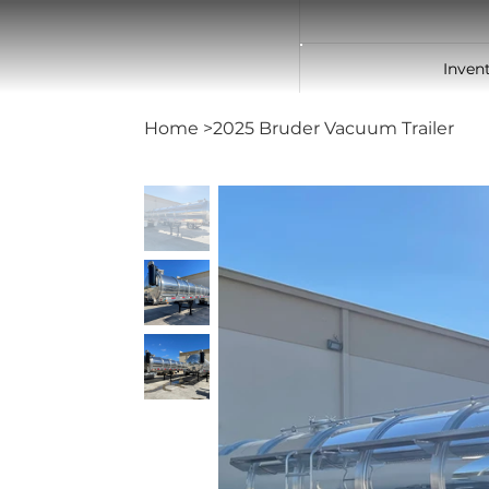
Inven
Home
>
2025 Bruder Vacuum Trailer