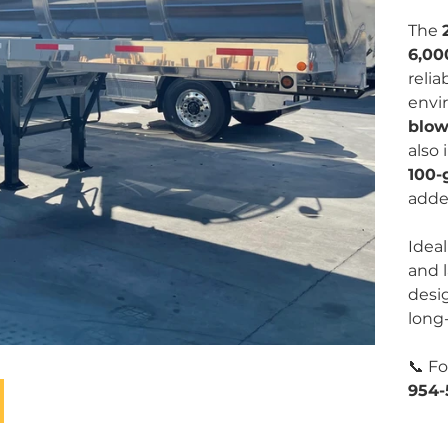
The
6,00
reli
envi
blow
also
100-
added
Ideal
and 
desig
long-
📞 Fo
954-