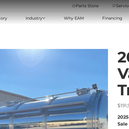
Parts Store
Servic
tory
Industry
Why EAM
Financing
2
V
T
Price
$191
2025
Sale