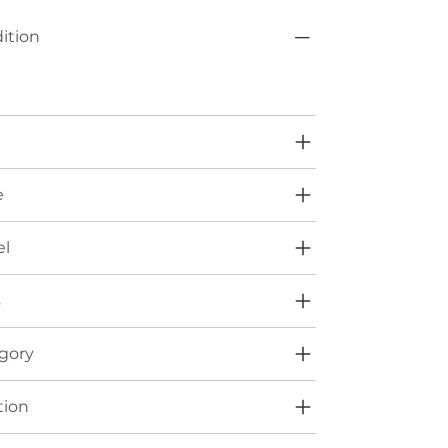
ition
e
l
s
gory
tion