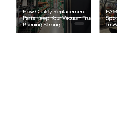
How Quality Replacement
EAM 
Parts Keep Your Vacuum Truck
Spot
Running Strong
to W