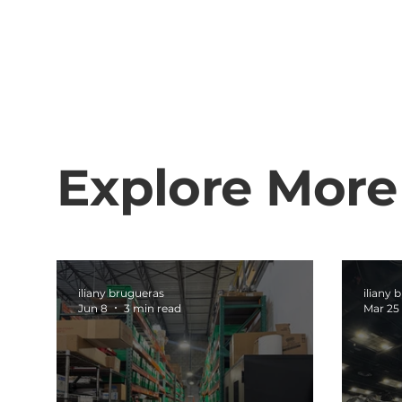
Explore More
iliany brugueras
iliany 
Jun 8
3 min read
Mar 25