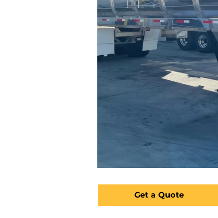
Get a Quote