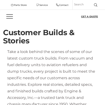
Parts Store
Service
Contact
GET A QUOTE
Customer Builds &
Stories
Take a look behind the scenes of some of our
latest custom truck builds. From vacuum and
fuel delivery units to aviation refuelers and
dump trucks, every project is built to meet the
specific needs of our customers across
industries. Explore real stories, detailed specs,
and finished builds crafted by Engine &
Accessory, Inc.—a trusted tank truck and
chassis manufacturer since 1950. Whether