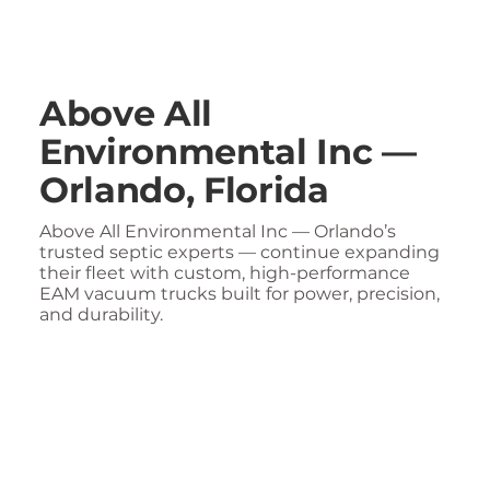
Above All
Environmental Inc —
Orlando, Florida
Above All Environmental Inc — Orlando’s
trusted septic experts — continue expanding
their fleet with custom, high-performance
EAM vacuum trucks built for power, precision,
and durability.