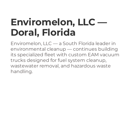
Enviromelon, LLC —
Doral, Florida
Enviromelon, LLC — a South Florida leader in
environmental cleanup — continues building
its specialized fleet with custom EAM vacuum
trucks designed for fuel system cleanup,
wastewater removal, and hazardous waste
handling.