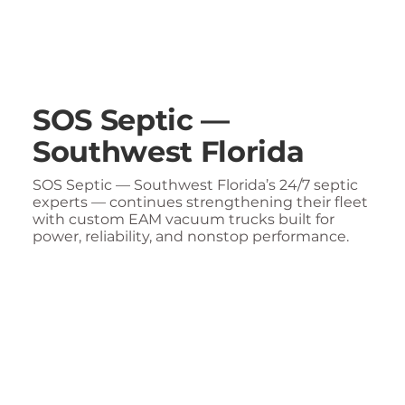
SOS Septic —
Southwest Florida
SOS Septic — Southwest Florida’s 24/7 septic
experts — continues strengthening their fleet
with custom EAM vacuum trucks built for
power, reliability, and nonstop performance.