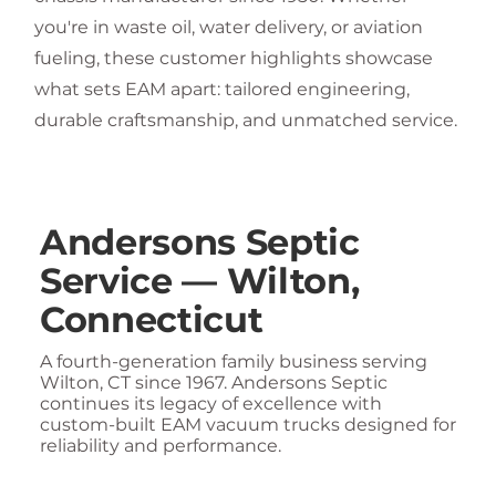
you're in waste oil, water delivery, or aviation
fueling, these customer highlights showcase
what sets EAM apart: tailored engineering,
durable craftsmanship, and unmatched service.
Andersons Septic
Service — Wilton,
Connecticut
A fourth-generation family business serving
Wilton, CT since 1967. Andersons Septic
continues its legacy of excellence with
custom-built EAM vacuum trucks designed for
reliability and performance.