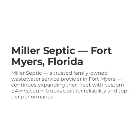
Miller Septic — Fort
Myers, Florida
Miller Septic — a trusted family-owned
wastewater service provider in Fort Myers —
continues expanding their fleet with custom
EAM vacuum trucks built for reliability and top-
tier performance.