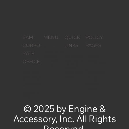
EAM
MENU
QUICK
POLICY
CORPO
LINKS
PAGES
Home
Parts Store
RATE
Service
Why EAM
Privacy
Contact
Financing
Policy
OFFICE
Careers
News &
Accessibilit
Events
y
12201 NW
Resources
Statement
30th Place
Blog
Terms &
Miami, FL
Conditions
33167-2526
Refund
Policy
(305) 573-
2268
© 2025 by Engine &
Accessory, Inc. All Rights
Reserved.