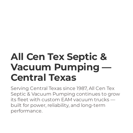
All Cen Tex Septic &
Vacuum Pumping —
Central Texas
Serving Central Texas since 1987, All Cen Tex
Septic & Vacuum Pumping continues to grow
its fleet with custom EAM vacuum trucks —
built for power, reliability, and long-term
performance.