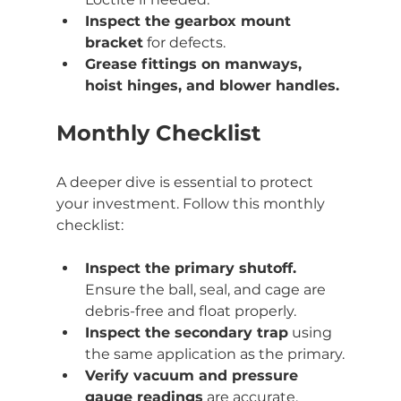
Inspect the gearbox mount 
bracket
 for defects.
Grease fittings on manways, 
hoist hinges, and blower handles.
Monthly Checklist
A deeper dive is essential to protect 
your investment. Follow this monthly 
checklist:
Inspect the primary shutoff.
Ensure the ball, seal, and cage are 
debris-free and float properly.
Inspect the secondary trap
 using 
the same application as the primary.
Verify vacuum and pressure 
gauge readings
 are accurate.