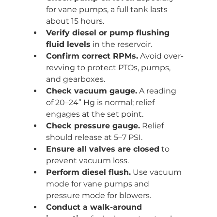
for vane pumps, a full tank lasts 
about 15 hours.
Verify diesel or pump flushing 
fluid levels
 in the reservoir.
Confirm correct RPMs.
 Avoid over-
revving to protect PTOs, pumps, 
and gearboxes.
Check vacuum gauge.
 A reading 
of 20–24” Hg is normal; relief 
engages at the set point.
Check pressure gauge.
 Relief 
should release at 5–7 PSI.
Ensure all valves are closed
 to 
prevent vacuum loss.
Perform diesel flush.
 Use vacuum 
mode for vane pumps and 
pressure mode for blowers.
Conduct a walk-around 