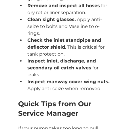
Remove and inspect all hoses
 for 
dry rot or liner separation.
Clean sight glasses.
 Apply anti-
seize to bolts and Vaseline to o-
rings.
Check the inlet standpipe and 
deflector shield.
 This is critical for 
tank protection.
Inspect inlet, discharge, and 
secondary oil catch valves
 for 
leaks.
Inspect manway cover wing nuts.
Apply anti-seize when removed.
Quick Tips from Our 
Service Manager
If your pump takes too long to pull 