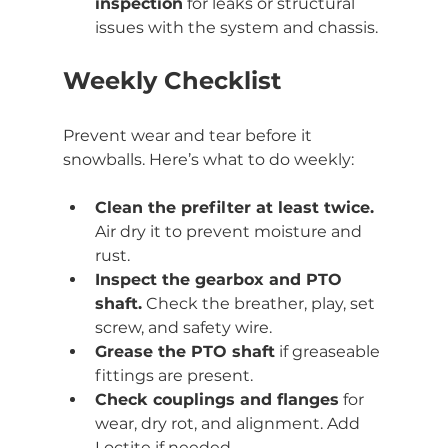
inspection
 for leaks or structural 
issues with the system and chassis.
Weekly Checklist
Prevent wear and tear before it 
snowballs. Here’s what to do weekly:
Clean the prefilter at least twice.
Air dry it to prevent moisture and 
rust.
Inspect the gearbox and PTO 
shaft.
 Check the breather, play, set 
screw, and safety wire.
Grease the PTO shaft
 if greaseable 
fittings are present.
Check couplings and flanges
 for 
wear, dry rot, and alignment. Add 
Loctite if needed.