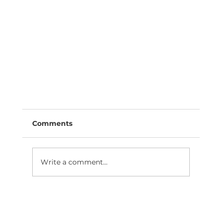
Comments
Write a comment...