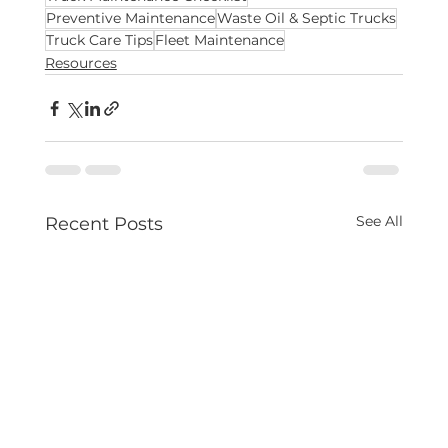
Preventive Maintenance
Waste Oil & Septic Trucks
Truck Care Tips
Fleet Maintenance
Resources
See All
Recent Posts