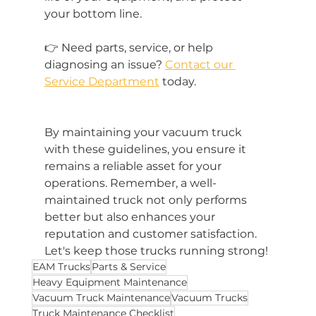
your bottom line. 
👉 Need parts, service, or help 
diagnosing an issue? 
Contact our 
Service Department
 today. 
By maintaining your vacuum truck 
with these guidelines, you ensure it 
remains a reliable asset for your 
operations. Remember, a well-
maintained truck not only performs 
better but also enhances your 
reputation and customer satisfaction. 
Let's keep those trucks running strong!
EAM Trucks
Parts & Service
Heavy Equipment Maintenance
Vacuum Truck Maintenance
Vacuum Trucks
Truck Maintenance Checklist