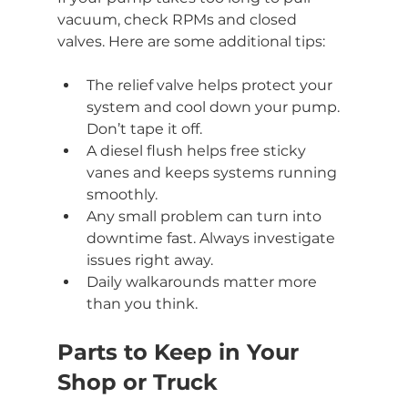
vacuum, check RPMs and closed 
valves. Here are some additional tips:
The relief valve helps protect your 
system and cool down your pump. 
Don’t tape it off.
A diesel flush helps free sticky 
vanes and keeps systems running 
smoothly.
Any small problem can turn into 
downtime fast. Always investigate 
issues right away.
Daily walkarounds matter more 
than you think.
Parts to Keep in Your 
Shop or Truck