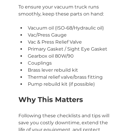
To ensure your vacuum truck runs 
smoothly, keep these parts on hand:
Vacuum oil (ISO-68/Hydraulic oil)
Vac/Press Gauge
Vac & Press Relief Valve
Primary Gasket / Sight Eye Gasket
Gearbox oil 80W/90
Couplings
Brass lever rebuild kit
Thermal relief valve/brass fitting
Pump rebuild kit (if possible)
Why This Matters
Following these checklists and tips will 
save you costly downtime, extend the 
life of your equipment, and protect 