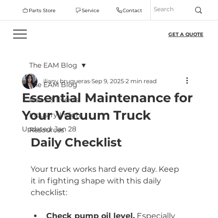
Parts Store
Service
Contact
GET A QUOTE
The EAM Blog
iliany brugueras
Sep 9, 2025
2 min read
The EAM Blog
Essential Maintenance for
News & Events
Your Vacuum Truck
Industry Insight
Updated:
Jan 28
Resources
Daily Checklist
Your truck works hard every day. Keep 
it in fighting shape with this daily 
checklist:
Check pump oil level.
 Especially 