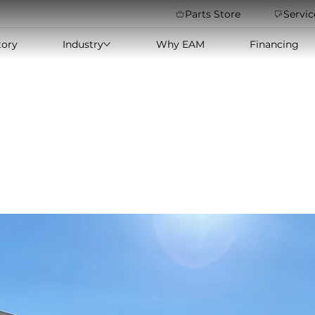
Parts Store
Servic
tory
Industry
Why EAM
Financing