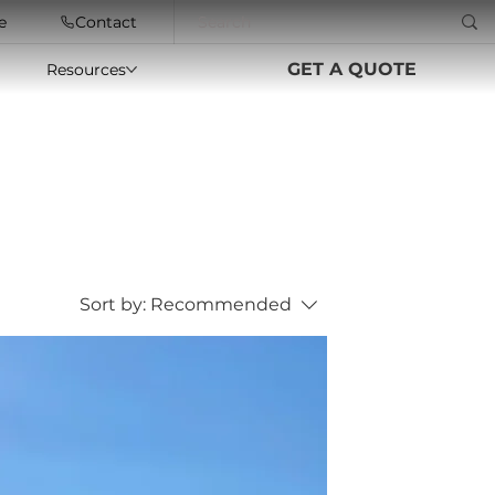
e
Contact
GET A QUOTE
Resources
Sort by:
Recommended