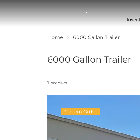
Inven
Home
6000 Gallon Trailer
6000 Gallon Trailer
1 product
Custom-Order